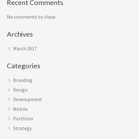
Recent Comments
No comments to show.
Archives
March 2017
Categories
Branding
Design
Development
Mobile
Portfolio
Strategy