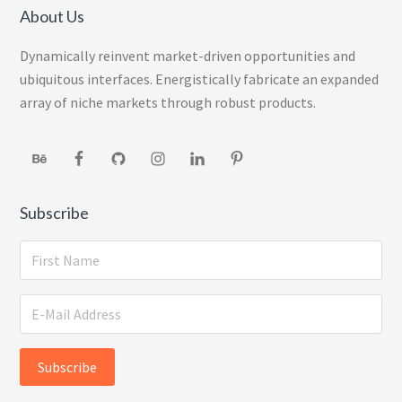
About Us
Dynamically reinvent market-driven opportunities and
ubiquitous interfaces. Energistically fabricate an expanded
array of niche markets through robust products.
Subscribe