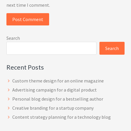
next time I comment.
Search
Search
Recent Posts
Custom theme design for an online magazine
Advertising campaign for a digital product
Personal blog design for a bestselling author
Creative branding for a startup company
Content strategy planning for a technology blog