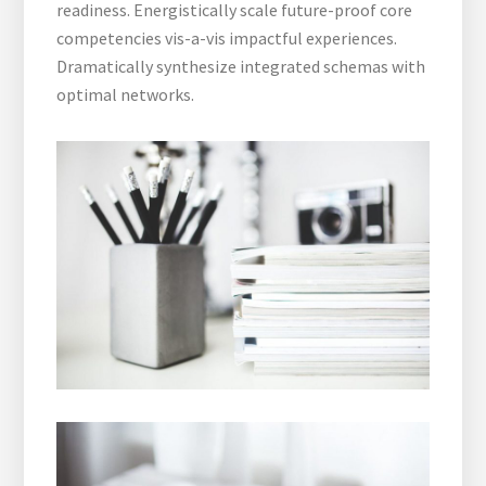
readiness. Energistically scale future-proof core
competencies vis-a-vis impactful experiences.
Dramatically synthesize integrated schemas with
optimal networks.