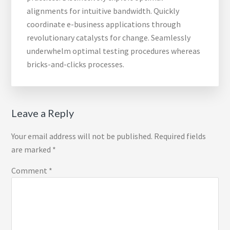
alignments for intuitive bandwidth. Quickly
coordinate e-business applications through
revolutionary catalysts for change. Seamlessly
underwhelm optimal testing procedures whereas
bricks-and-clicks processes.
Reader
Leave a Reply
Interactions
Your email address will not be published.
Required fields
are marked
*
Comment
*