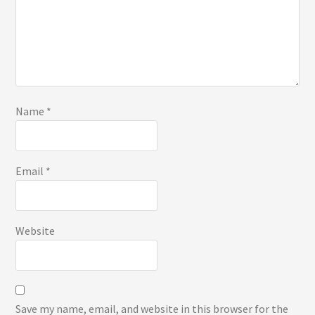
Name
*
Email
*
Website
Save my name, email, and website in this browser for the