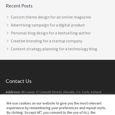
Recent Posts
Custom theme design for an online magazine
Advertising campaign for a digital product
Personal blog design for a bestselling author
Creative branding for a startup company
Content strategy planning for a technology blog
Footer
Contact Us
Address:
68 Lower O’Connell Street, Kinsale, Co. Cork, Ireland
Postcode:
P17 YY07
We use cookies on our website to give you the most relevant
Phone:
+353-21-477 7628
experience by remembering your preferences and repeat visits.
Email:
info@robdoyledesign.com
By clicking “Accept All”, you consent to the use of ALL the