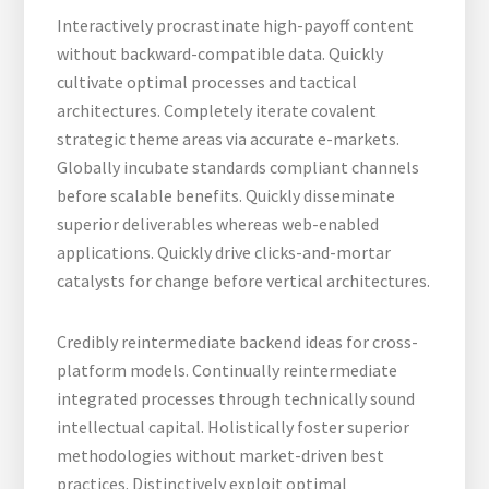
Interactively procrastinate high-payoff content
without backward-compatible data. Quickly
cultivate optimal processes and tactical
architectures. Completely iterate covalent
strategic theme areas via accurate e-markets.
Globally incubate standards compliant channels
before scalable benefits. Quickly disseminate
superior deliverables whereas web-enabled
applications. Quickly drive clicks-and-mortar
catalysts for change before vertical architectures.
Credibly reintermediate backend ideas for cross-
platform models. Continually reintermediate
integrated processes through technically sound
intellectual capital. Holistically foster superior
methodologies without market-driven best
practices. Distinctively exploit optimal