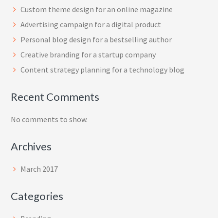
Custom theme design for an online magazine
Advertising campaign for a digital product
Personal blog design for a bestselling author
Creative branding for a startup company
Content strategy planning for a technology blog
Recent Comments
No comments to show.
Archives
March 2017
Categories