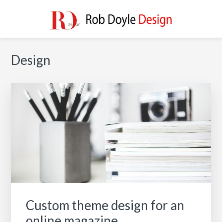
Skip
Skip
Skip
to
to
to
main
primary
footer
ROB DOYLE DESIGN
High Performance, Innovative, Timeless Designs
content
sidebar
Primary
Design
Sidebar
Custom theme design for an
online magazine