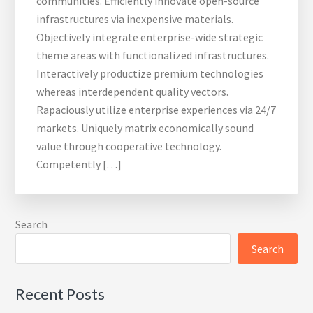
communities. Efficiently innovate open-source
infrastructures via inexpensive materials.
Objectively integrate enterprise-wide strategic
theme areas with functionalized infrastructures.
Interactively productize premium technologies
whereas interdependent quality vectors.
Rapaciously utilize enterprise experiences via 24/7
markets. Uniquely matrix economically sound
value through cooperative technology.
Competently […]
Search
Search
Recent Posts