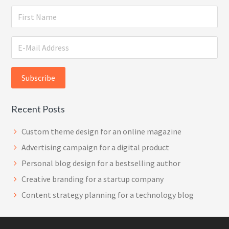
Recent Posts
Custom theme design for an online magazine
Advertising campaign for a digital product
Personal blog design for a bestselling author
Creative branding for a startup company
Content strategy planning for a technology blog