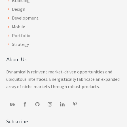
Branding
Design
Development
Mobile
Portfolio
Strategy
About Us
Dynamically reinvent market-driven opportunities and
ubiquitous interfaces. Energistically fabricate an expanded
array of niche markets through robust products.
Subscribe