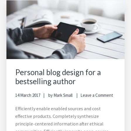
Personal blog design for a
bestselling author
14 March 2017
by
Mark Small
Leave a Comment
Efficiently enable enabled sources and cost
effective products. Completely synthesize
principle-centered information after ethical