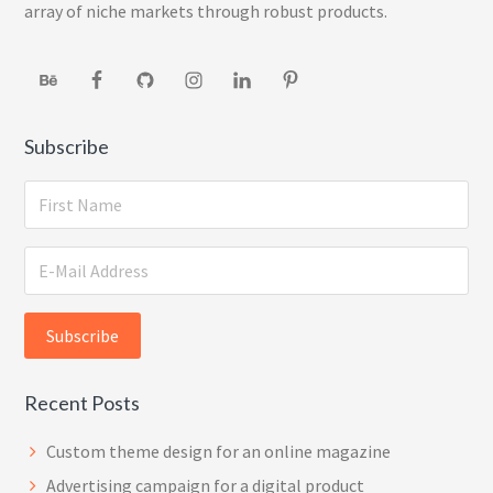
array of niche markets through robust products.
Subscribe
Recent Posts
Custom theme design for an online magazine
Advertising campaign for a digital product