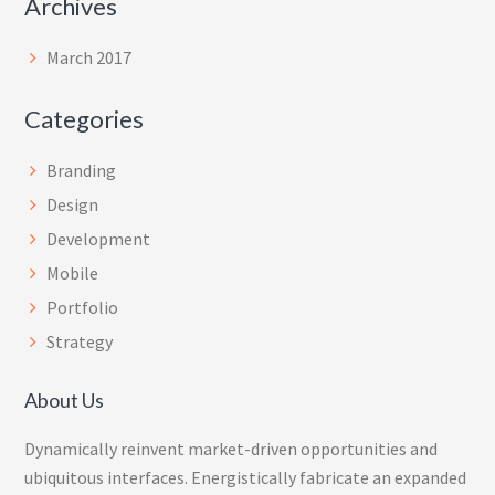
Archives
March 2017
Categories
Branding
Design
Development
Mobile
Portfolio
Strategy
About Us
Dynamically reinvent market-driven opportunities and
ubiquitous interfaces. Energistically fabricate an expanded