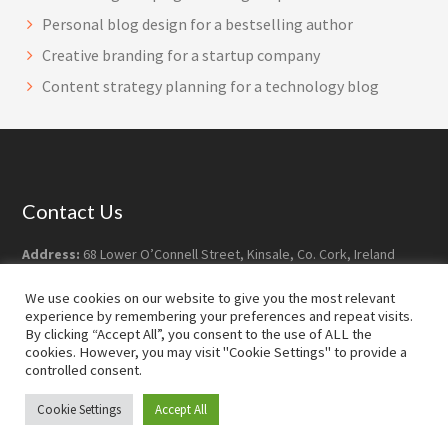
Personal blog design for a bestselling author
Creative branding for a startup company
Content strategy planning for a technology blog
Footer
Contact Us
Address:
68 Lower O’Connell Street, Kinsale, Co. Cork, Ireland
Postcode:
P17 YY07
Phone:
+353-21-477 7628
We use cookies on our website to give you the most relevant
experience by remembering your preferences and repeat visits.
Email:
info@robdoyledesign.com
By clicking “Accept All”, you consent to the use of ALL the
cookies. However, you may visit "Cookie Settings" to provide a
controlled consent.
Copyright © 2026 · Rob Doyle Design ·
Log in
Cookie Settings
Accept All