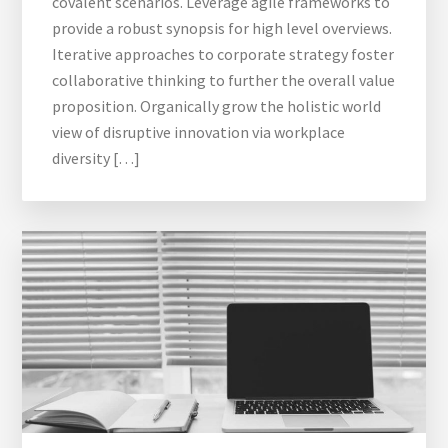
covalent scenarios. Leverage agile frameworks to
provide a robust synopsis for high level overviews.
Iterative approaches to corporate strategy foster
collaborative thinking to further the overall value
proposition. Organically grow the holistic world
view of disruptive innovation via workplace
diversity […]