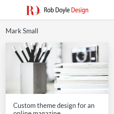
Skip
Skip
Skip
to
to
to
main
primary
footer
ROB DOYLE DESIGN
High Performance, Innovative, Timeless Designs
content
sidebar
Primary
Mark Small
Sidebar
Custom theme design for an
online magazine