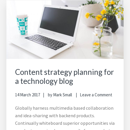
Content strategy planning for
a technology blog
14 March 2017
by
Mark Small
Leave a Comment
Globally harness multimedia based collaboration
and idea-sharing with backend products.
Continually whiteboard superior opportunities via