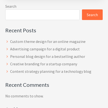
Search
Search
Recent Posts
Custom theme design for an online magazine
Advertising campaign for a digital product
Personal blog design for a bestselling author
Creative branding for a startup company
Content strategy planning for a technology blog
Recent Comments
No comments to show.