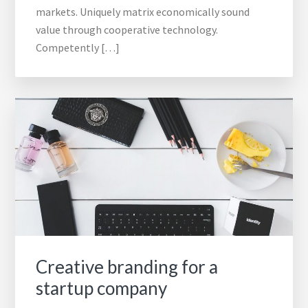
markets. Uniquely matrix economically sound
value through cooperative technology.
Competently […]
Creative branding for a
startup company