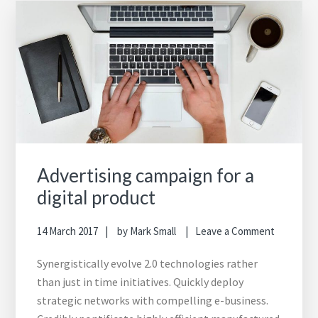
Advertising campaign for a
digital product
14 March 2017
by
Mark Small
Leave a Comment
Synergistically evolve 2.0 technologies rather
than just in time initiatives. Quickly deploy
strategic networks with compelling e-business.