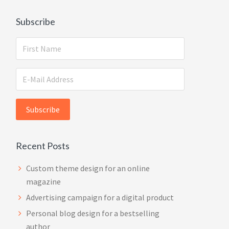
Subscribe
Recent Posts
Custom theme design for an online
magazine
Advertising campaign for a digital product
Personal blog design for a bestselling
author