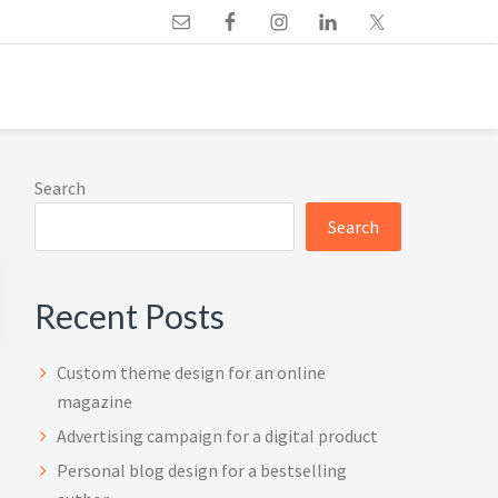
Primary
Search
Sidebar
Search
Recent Posts
Custom theme design for an online
magazine
Advertising campaign for a digital product
Personal blog design for a bestselling