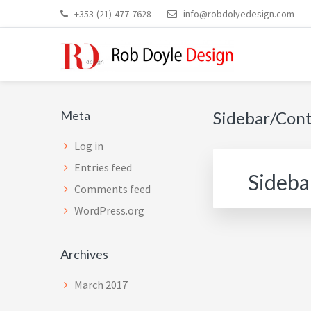
Skip
Skip
Skip
Skip
+353-(21)-477-7628
info@robdolyedesign.com
to
to
to
to
main
primary
secondary
footer
content
sidebar
sidebar
ROB DOYLE DESIGN
High Performance, Innovative, Timeless Designs
Secondary
Meta
Sidebar/Con
Sidebar
Log in
Entries feed
Sideba
Comments feed
WordPress.org
Archives
March 2017