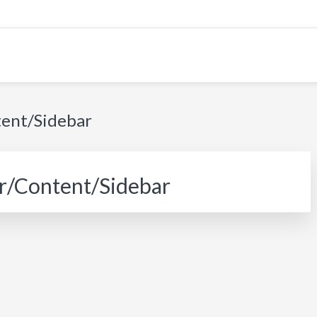
tent/Sidebar
r/Content/Sidebar