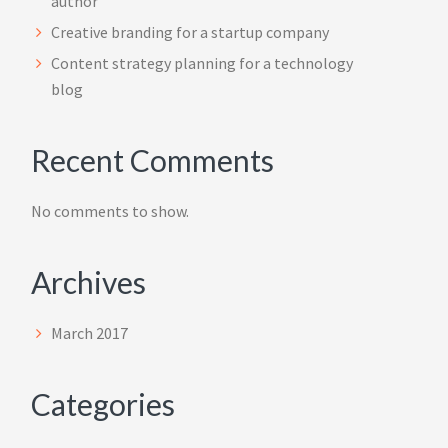
author
Creative branding for a startup company
Content strategy planning for a technology
blog
Recent Comments
No comments to show.
Archives
March 2017
Categories