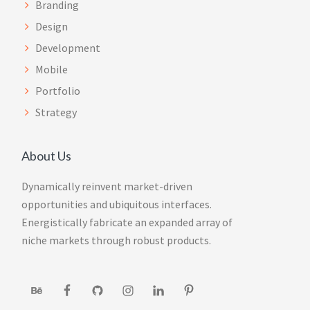
Branding
Design
Development
Mobile
Portfolio
Strategy
About Us
Dynamically reinvent market-driven
opportunities and ubiquitous interfaces.
Energistically fabricate an expanded array of
niche markets through robust products.